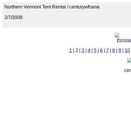
Northern Vermont Tent Rental / centurywframe
2/7/2008
1
| 2 |
3
|
4
|
5
|
6
|
7
|
8
|
9
|
10
cen